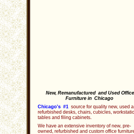
New, Remanufactured and Used Offic
Furniture in Chicago
Chicago's #1
source for quality new, used 
refurbished desks, chairs, cubicles, workstati
tables and filing cabinets.
We have an extensive inventory of new, pre-
owned, refurbished and custom office furnitur