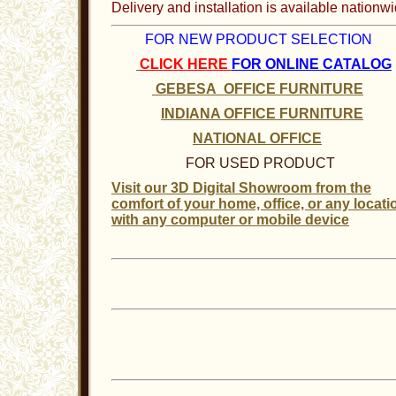
Delivery and installation is available nationwi
FOR NEW PRODUCT SELECTION
CLICK HERE
FOR ONLINE CATALOG
GEBESA OFFICE FURNITURE
INDIANA OFFICE FURNITURE
NATIONAL OFFICE
FOR USED PRODUCT
Visit our 3D Digital Showroom from the
comfort of your home, office, or any locati
with any computer or mobile device