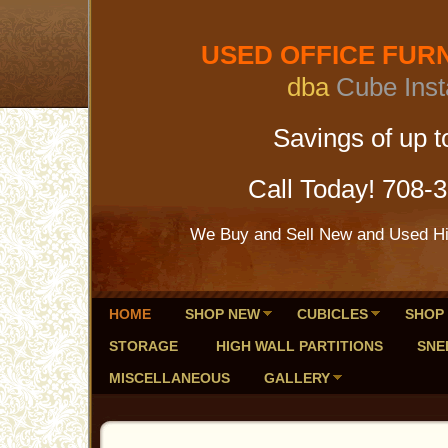
USED OFFICE FURNI
dba
Cube Inst
Savings of up to 
Call Today! 708-
We Buy and Sell New and Used Hig
HOME
SHOP NEW
CUBICLES
SHOP
STORAGE
HIGH WALL PARTITIONS
SNE
MISCELLANEOUS
GALLERY