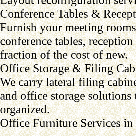
Conference Tables & Recept
Furnish your meeting rooms 
conference tables, reception 
fraction of the cost of new.
Office Storage & Filing Cab
We carry lateral filing cabine
and office storage solution
organized.
Office Furniture Services i