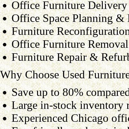
Office Furniture Delivery
Office Space Planning &
Furniture Reconfiguratio
Office Furniture Removal
Furniture Repair & Refur
Why Choose Used Furniture
Save up to 80% compared 
Large in-stock inventory r
Experienced Chicago offic