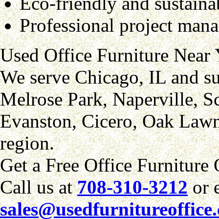
Eco-friendly and sustaina
Professional project mana
Used Office Furniture Near
We serve Chicago, IL and su
Melrose Park, Naperville, 
Evanston, Cicero, Oak Lawn
region.
Get a Free Office Furniture
Call us at
708-310-3212
or 
sales@usedfurnitureoffice