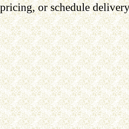
pricing, or schedule delivery