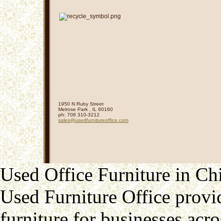
1950 N Ruby Street
Melrose Park
,
IL
60160
ph:
708 310-3212
sales
@usedfurn
itureoffi
ce
.com
Used Office Furniture in Ch
Used Furniture Office provid
furniture for businesses acr