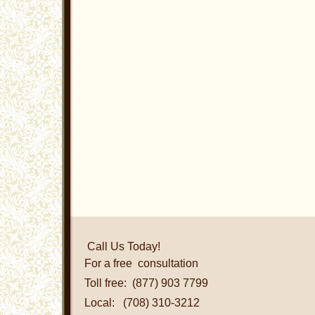
Call Us Today!
For a free consultation
Toll free: (877) 903 7799
Local: (708) 310-3212