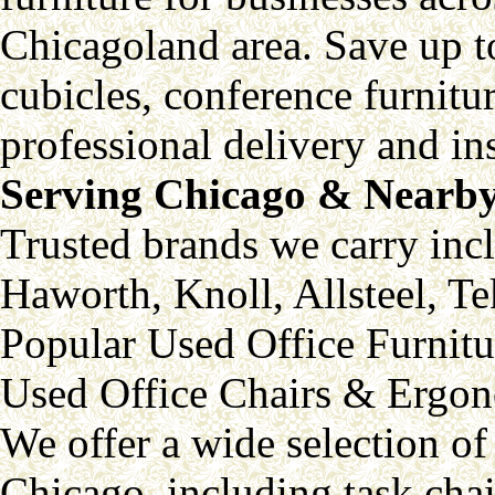
Chicagoland area. Save up 
cubicles, conference furnitu
professional delivery and ins
Serving Chicago & Nearby
Trusted brands we carry inc
Haworth, Knoll, Allsteel, 
Popular Used Office Furnitu
Used Office Chairs & Ergon
We offer a wide selection of
Chicago, including task chai