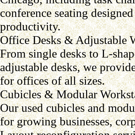
conference seating designed 
productivity.
Office Desks & Adjustable 
From single desks to L-shap
adjustable desks, we provide
for offices of all sizes.
Cubicles & Modular Workst
Our used cubicles and modul
for growing businesses, corpo
Layout reconfiguration servi