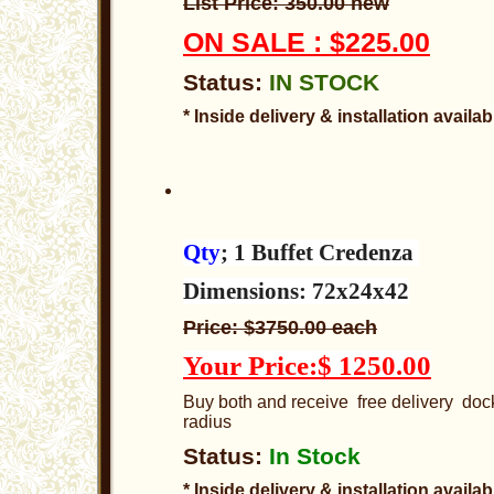
List Price: 350.00 new
ON SALE : $225.00
Status:
IN STOCK
* Inside delivery & installation availab
Qty
; 1 Buffet Credenza
Dimensions: 72x24x42
Price: $3750.00 each
Your Price:$ 1250.00
Buy both and receive free delivery dock
radius
Status:
In Stock
* Inside delivery & installation availab