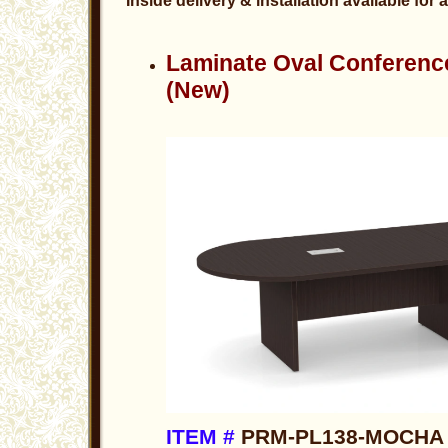
Inside delivery & installation available for 
Laminate Oval Conferenc
(New)
ITEM #
PRM-PL138-MOCHA