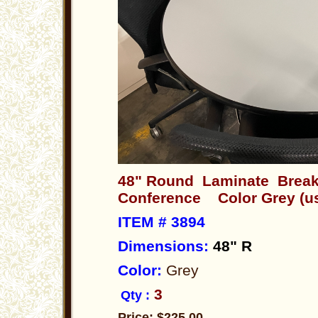
48" Round Laminate Break
Conference Color Grey (u
ITEM # 3894
Dimensions
:
48" R
Color:
Grey
3
Qty :
Price: $225.00