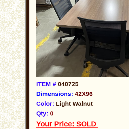
ITEM #
040725
Dimensions:
42X96
Color:
Light Walnut
Qty:
0
Your Price: SOLD