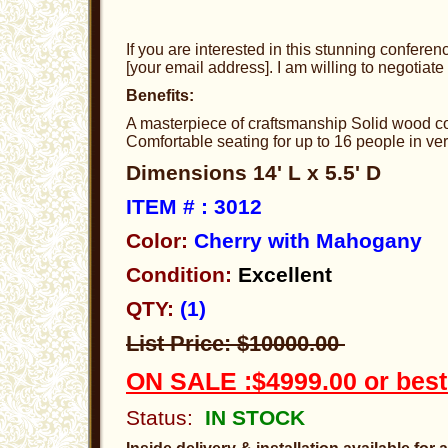
If you are interested in this stunning conferen
[your email address]. I am willing to negotiate 
Benefits:
A masterpiece of craftsmanship Solid wood con
Comfortable seating for up to 16 people in ve
Dimensions 14' L x 5.5' D
ITEM # : 3012
Color:
Cherry with Mahogany
Condition:
Excellent
QTY:
(1)
List Price: $10000.00
ON SALE :$4999.00 or best
Status:
IN STOCK