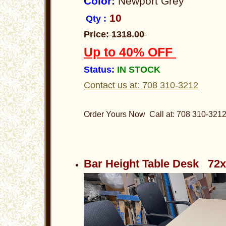
Color:
Newport Grey
10
Qty :
Price: 1318.00
Up to 40% OFF
Status:
IN STOCK
Contact us at: 708 310-3212
Order Yours Now Call at: 708 310-321
Bar Height Table Desk 72