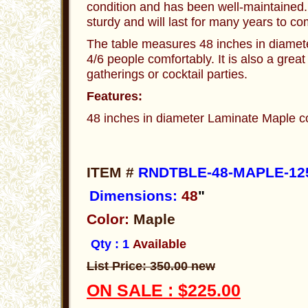
condition and has been well-maintained.
sturdy and will last for many years to co
The table measures 48 inches in diamet
4/6 people comfortably. It is also a great
gatherings or cocktail parties.
Features:
48 inches in diameter Laminate Maple co
ITEM #
RNDTBLE-48-MAPLE-12
Dimensions:
48
"
Color:
Maple
Qty : 1
Available
List Price: 350.00 new
ON SALE : $225.00