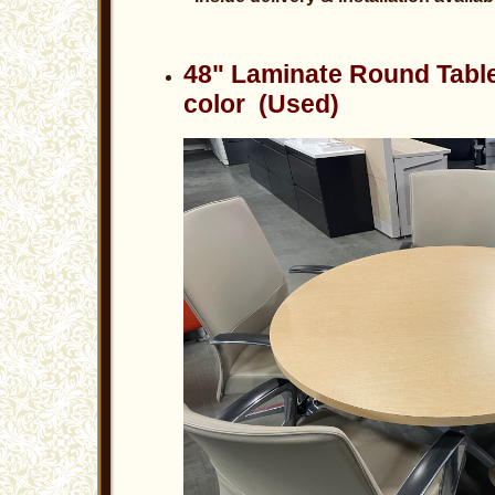
48" Laminate Round Tabl
color (Used)