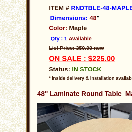
ITEM #
RNDTBLE-48-MAPLE
Dimensions:
48
"
Color:
Maple
Qty : 1
Available
List Price: 350.00 new
ON SALE : $225.00
Status:
IN STOCK
* Inside delivery & installation availab
48" Laminate Round Table Ma