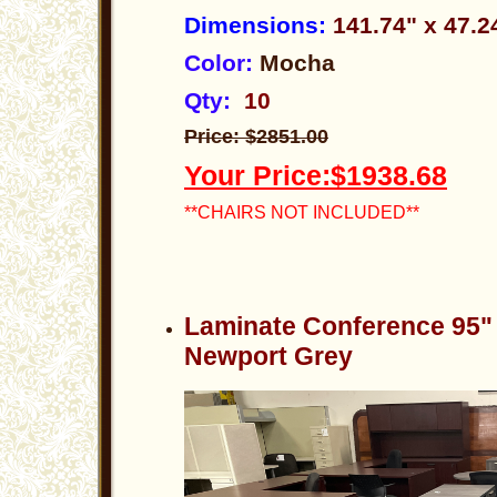
Dimensions:
141.74" x 47.
Color:
Mocha
Qty:
10
Price: $2851.00
Your Price:$1938.68
**CHAIRS NOT INCLUDED**
Laminate Conference 95"
Newport Grey