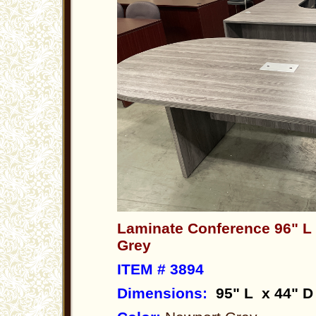
Laminate Conference 96" L
Grey
ITEM # 3894
Dimensions
:
95" L x 44" D