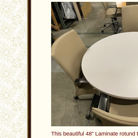
This beautiful 48" Laminate rotund t