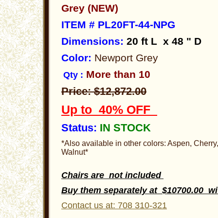
Grey (NEW)
ITEM # PL20FT-44-NPG
Dimensions
:
20 ft
L x 48 " D
Color:
Newport Grey
More than 10
Qty :
Price: $12,872.00
Up to 40% OFF
Status:
IN STOCK
*Also available in other colors: Aspen, Cherr
Walnut*
Chairs are not included
Buy them separately at $10700.00 w
Contact us at: 708 310-321