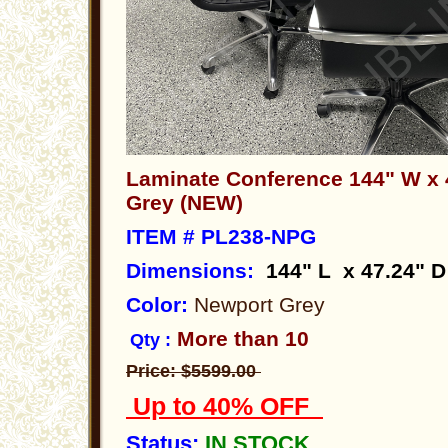
Laminate Conference 144" W x
Grey (NEW)
ITEM # PL238-NPG
Dimensions
:
144" L x 47.24" D
Color:
Newport Grey
More than 10
Qty :
Price: $5599.00
Up to 40% OFF
Status:
IN STOCK