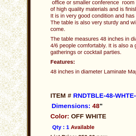
office or smaller conference room 
of high quality materials and is fini
It is in very good condition and ha
The table is also very sturdy and wi
come.
The table measures 48 inches in di
4/6 people comfortably. It is also a 
gatherings or cocktail parties.
Features:
48 inches in diameter Laminate Map
ITEM #
RNDTBLE-48-WHTE-
Dimensions:
48
"
Color:
OFF WHITE
Qty : 1
Available