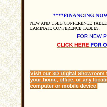
****FINANCING NOW A
NEW AND USED CONFERENCE TABLE
LAMINATE CONFERENCE TABLES.
FOR NEW 
CLICK HERE
FOR O
Visit our 3D Digital Showroom 
your home, office, or any locat
computer or mobile device