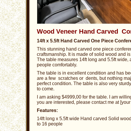
Wood Veneer Hand Carved Con
14ft x 5.5ft Hand Carved One Piece Confer
This stunning hand carved one piece conferen
craftsmanship. It is made of solid wood and is 
The table measures 14ft long and 5.5ft wide, a
people comfortably.
The table is in excellent condition and has b
are a few scratches or dents, but nothing major
perfect condition. The table is also very sturd
to come.
I am asking $4999,00 for the table. I am willing
you are interested, please contact me at [your
Features:
14ft long x 5.5ft wide Hand carved Solid wood 
to 16 people