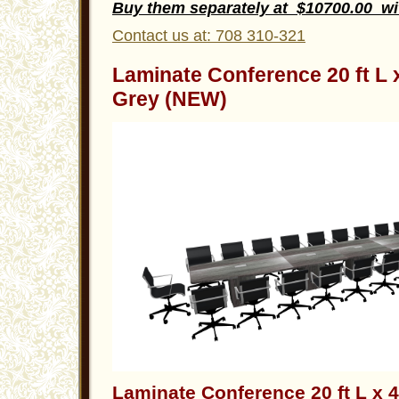
Buy them separately at $10700.00 w
Contact us at: 708 310-321
Laminate Conference 20 ft L
Grey (NEW)
Laminate Conference 20 ft L x 