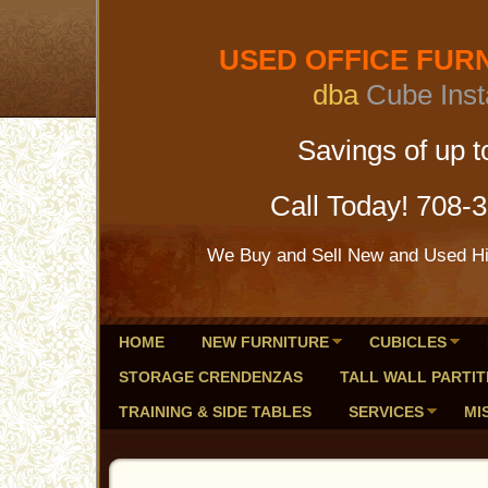
USED OFFICE FURNI
dba
Cube Inst
Savings of up to 
Call Today! 708-
We Buy and Sell New and Used Hig
HOME
NEW FURNITURE
CUBICLES
STORAGE CRENDENZAS
TALL WALL PARTIT
TRAINING & SIDE TABLES
SERVICES
MI