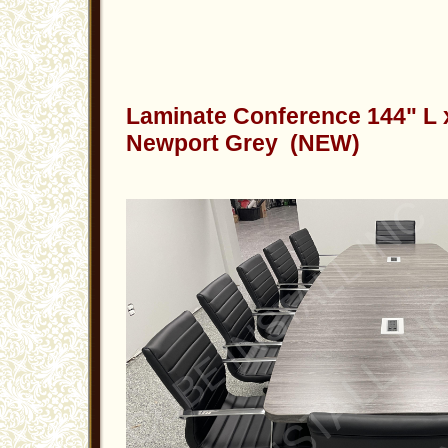
Laminate Conference 144" L 
Newport Grey (NEW)