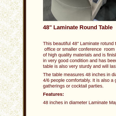
48" Laminate Round Table 
This beautiful 48" Laminate rotund t
office or smaller conference room 
of high quality materials and is finis
in very good condition and has be
table is also very sturdy and will l
The table measures 48 inches in di
4/6 people comfortably. It is also a 
gatherings or cocktail parties.
Features:
48 inches in diameter Laminate Map