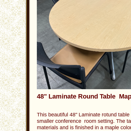
48" Laminate Round Table Map
This beautiful 48" Laminate rotund table i
smaller conference room setting. The tab
materials and is finished in a maple color