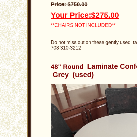
Price: $750.00
Your Price:$275.00
**CHAIRS NOT INCLUDED**
Do not miss out on these gently used ta
708 310-3212
Laminate Con
48" Round
Grey (used)