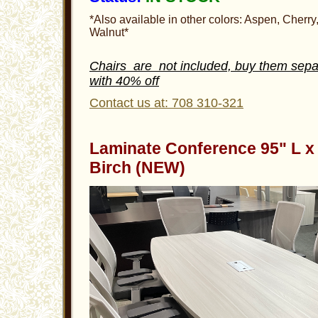
*Also available in other colors: Aspen, Cherry
Walnut*
Chairs are not included, buy them sepa
with 40% off
Contact us at: 708 310-321
Laminate Conference 95" L x 
Birch (NEW)