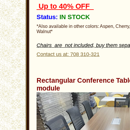
Up to 40% OFF
Status:
IN STOCK
*Also available in other colors: Aspen, Cherr
Walnut*
Chairs are not included, buy them sepa
Contact us at: 708 310-321
Rectangular Conference Tabl
module