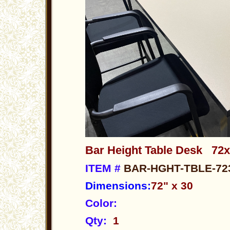
Bar Height Table Desk 72
ITEM #
BAR-HGHT-TBLE-7
Dimensions:
72" x 30
Color:
Qty:
1