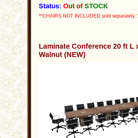
Status:
Out of
STOCK
**CHAIRS NOT INCLUDED sold separately $
Laminate Conference 20 ft L
Walnut (NEW)