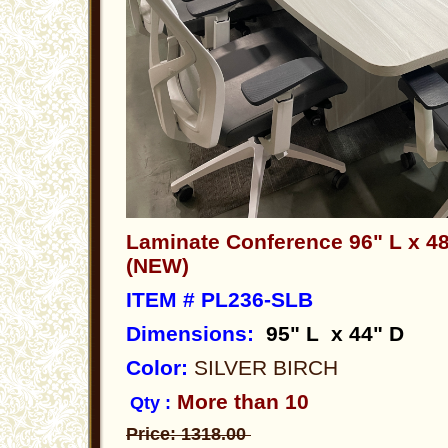
Laminate Conference 96" L x 48
(NEW)
ITEM # PL236-SLB
Dimensions
:
95" L x 44" D
Color:
SILVER BIRCH
More than 10
Qty :
Price: 1318.00