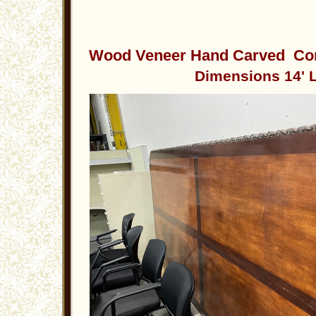
Wood Veneer Hand Carved Con
Dimensions 14' L x 5.