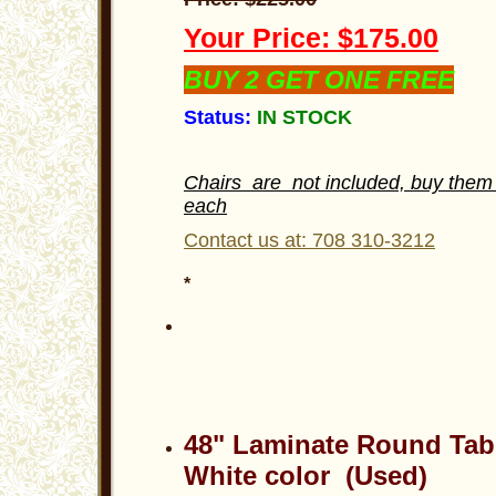
Your Price: $175.00
BUY 2 GET ONE FREE
Status:
IN STOCK
Chairs are not included, buy them 
each
Contact us at: 708 310-3212
*
48" Laminate Round Tab
White color (Used)