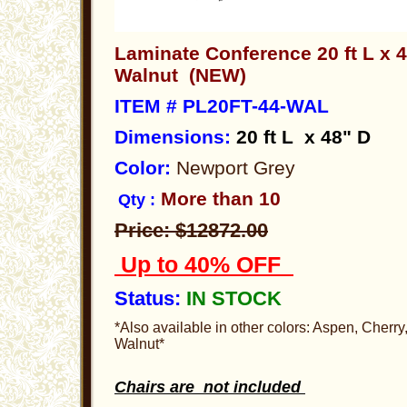
Laminate Conference 20 ft L x 
Walnut (NEW)
ITEM # PL20FT-44-WAL
Dimensions
:
20 ft
L x 48" D
Color:
Newport Grey
More than 10
Qty :
Price: $12872.00
Up to 40% OFF
Status:
IN STOCK
*Also available in other colors: Aspen, Cherr
Walnut*
Chairs are not included