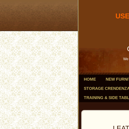
USED OF
db
Savings 
We 
HOME
NEW FURNI
STORAGE CRENDENZ
TRAINING & SIDE TAB
LEATHER