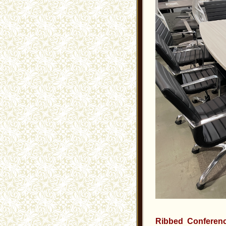
Ribbed Conferenc