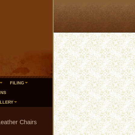
FILING
ONS
LLERY
Leather Chairs