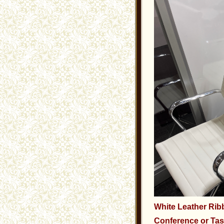
White Leather Ri
Conference or Tas