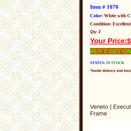
Item # 1070
Color:
White with 
Condition: Excellen
Qty: 2
Your Price:
BUY 5 GET O
STATUS:
IN STOCK
*Inside delivery and insta
Veneto | Execut
Frame