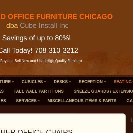
FICE FURNITURE CHICAGO
a
Cube Install Inc
of up to 80%!
Call Today! 708-310-3212
Buy and Sell New and Used High Quality Furniture
TURE
CUBICLES
DESKS
RECEPTION
SEATING
AS
TALL WALL PARTITIONS
SNEEZE GUARDS / EXTENSI
LES
SERVICES
MISCELLANEOUS ITEMS & PARTS
GA
 OFFICE CHAIRS