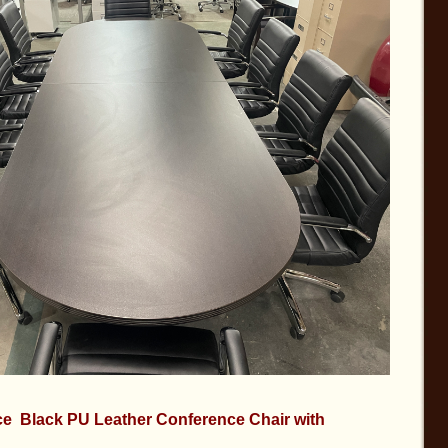
e Black PU Leather Conference Chair with