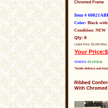
Chromed Frame
Item # 60821AB
Color:
Black wit
Condition: NEW
Qty: 8
Listed Price: $1198.00ea.
Your Price:$
STATUS:
IN STOCK
*Inside delivery and insta
Ribbed
Confer
With Chromed