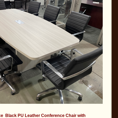
e Black PU Leather Conference Chair with