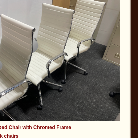
bbed Chair with Chromed Frame
k chairs