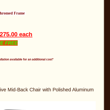
Chromed Frame
t
$275.00 each
NE FREE
llation available for an additional cost*
ive Mid-Back Chair with Polished Aluminum