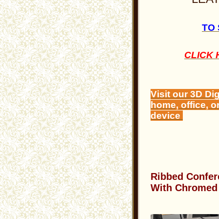
TO
CLICK
Visit our 3D Di
home, office, o
device
Ribbed
Confer
With Chromed