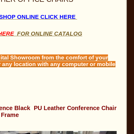
 SHOP ONLINE CLICK HERE
 HERE
FOR ONLINE CATALOG
gital Showroom from the comfort of your
r any location with any computer or mobile
ence Black PU Leather Conference Chair
 Frame