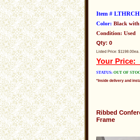
Item # LTHRC
Color:
Black wit
Condition: Used
Qty: 0
Listed Price: $1198.00ea.
Your Price
STATUS:
OUT OF STO
*Inside delivery and insta
Ribbed
Confer
Frame