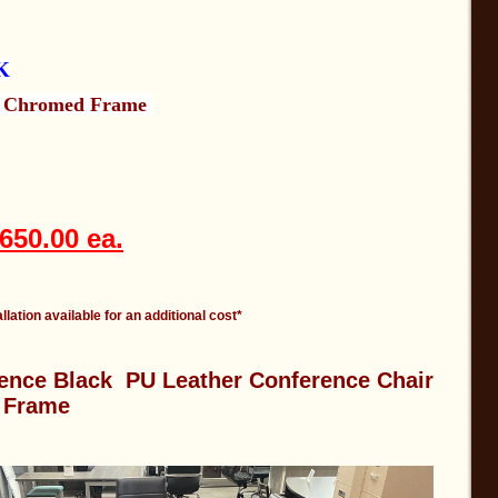
K
h Chromed Frame
650.00 ea.
llation available for an additional cost*
ence Black PU Leather Conference Chair
 Frame