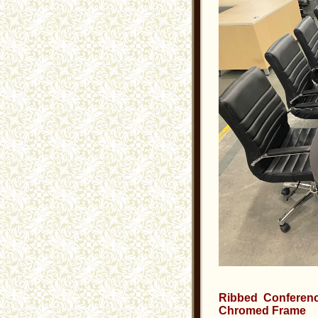
Ribbed Conferenc
Chromed Frame