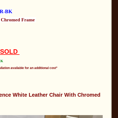
HR-BK
h Chromed Frame
: SOLD
CK
llation available for an additional cost*
ence White Leather Chair With Chromed