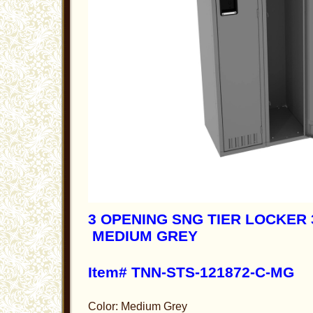
3 OPENING SNG TIER LOCKER 3
MEDIUM GREY
Item# TNN-STS-121872-C-MG
Color: Medium Grey