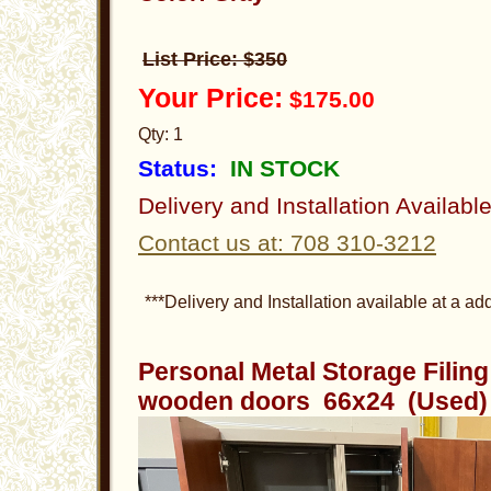
List Price: $350
Your Price:
$175.00
Qty: 1
Status:
IN STOCK
Delivery and Installation Availabl
Contact us at: 708 310-3212
***Delivery and Installation available at a add
Personal Metal Storage Filin
wooden doors 66x24 (Used