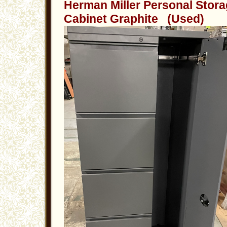
Herman Miller Personal Stor
Cabinet Graphite (Used)