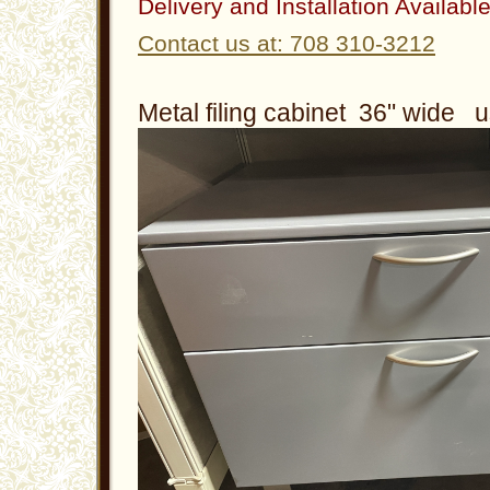
Delivery and Installation Availabl
Contact us at: 708 310-3212
Metal filing cabinet 36" wide