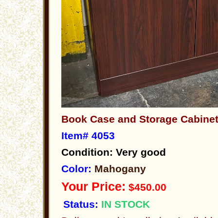
Book Case and Storage Cabin
Item# 4053
Condition: Very good
Color:
Mahogany
Your Price:
$450.00
Status:
IN STOCK