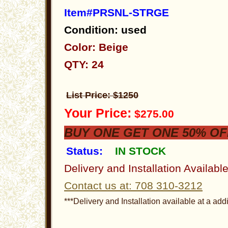
Item#PRSNL-STRGE
Condition: used
Color: Beige
QTY: 24
List Price: $1250
Your Price:
$275.00
BUY ONE GET ONE 50% OF
Status:
IN STOCK
Delivery and Installation Availabl
Contact us at: 708 310-3212
***Delivery and Installation available at a addi