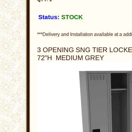
Status:
STOCK
***Delivery and Installation available at a addi
3 OPENING SNG TIER LOCKER
72"H MEDIUM GREY