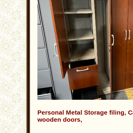
Personal Metal Storage filing, 
wooden doors,