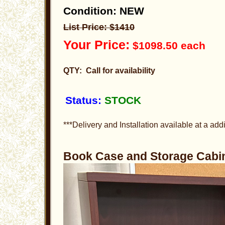
Condition: NEW
List Price: $1410
Your Price:
$1098.50 each
QTY: Call for availability
Status:
STOCK
***Delivery and Installation available at a addi
Book Case and Storage Cab