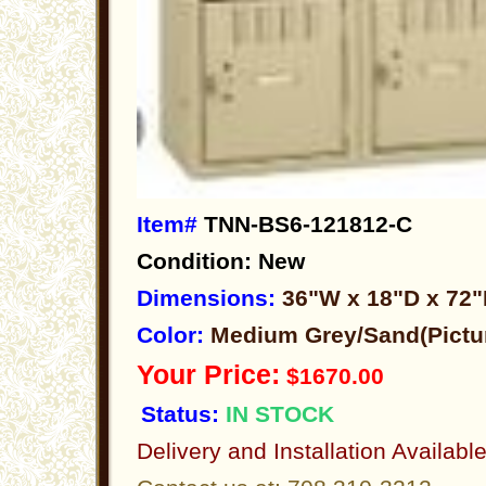
Item#
TNN-BS6-121812-C
Condition: New
Dimensions:
36"W x 18"D x 72
Color:
Medium Grey/Sand(Pictu
Your Price:
$1670.00
Status:
IN STOCK
Delivery and Installation Availabl