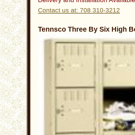
Contact us at: 708 310-3212
Tennsco Three By Six High B