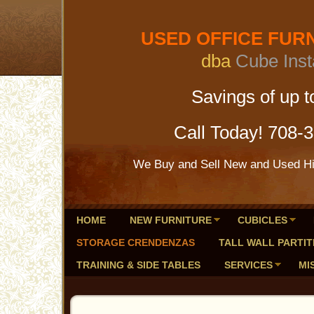
USED OFFICE FURNI
dba
Cube Inst
Savings of up to 
Call Today! 708-
We Buy and Sell New and Used Hig
HOME
NEW FURNITURE
CUBICLES
STORAGE CRENDENZAS
TALL WALL PARTIT
TRAINING & SIDE TABLES
SERVICES
MI