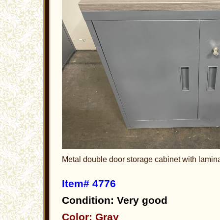
Metal double door storage cabinet with lamin
Item# 4776
Condition: Very good
Color: Gray