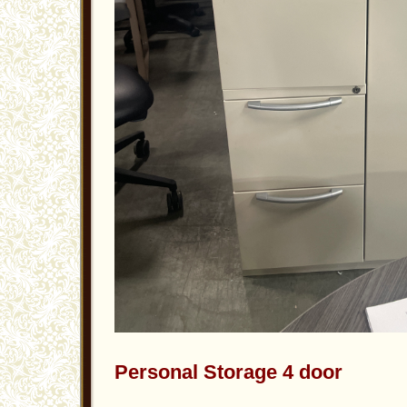
Personal Storage 4 door