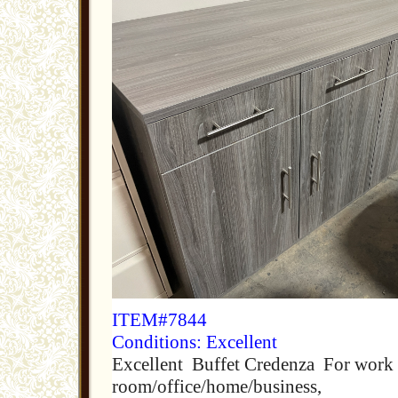
ITEM#7844
Conditions: Excellent
Excellent Buffet Credenza For work 
room/office/home/business,