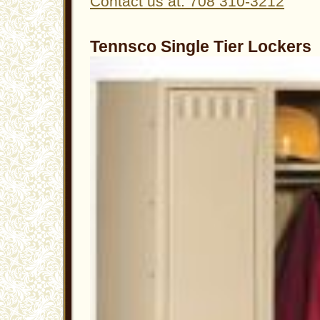
Contact us at: 708 310-3212
Tennsco Single Tier Lockers