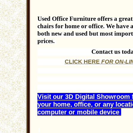
Used Office Furniture offers a great 
chairs for home or office. We have a
both new and used but most importan
prices.
Contact us tod
CLICK HERE
FOR ON-LI
Visit our 3D Digital Showroom 
your home, office, or any locat
computer or mobile device