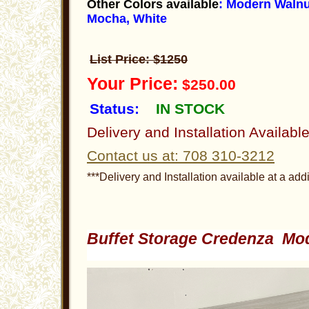
Other Colors available
: Modern Walnu
Mocha, White
List Price: $1250
Your Price:
$250.00
Status:
IN STOCK
Delivery and Installation Availabl
Contact us at: 708 310-3212
***Delivery and Installation available at a addi
Buffet Storage Credenza Mo