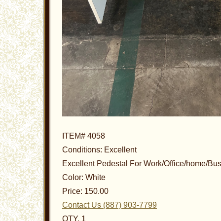
ITEM# 4058
Conditions: Excellent
Excellent Pedestal For Work/Office/home/Bu
Color: White
Price: 150.00
Contact Us (887) 903-7799
QTY. 1