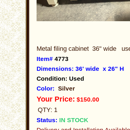
Metal filing cabinet 36" wide u
Item#
4773
Dimensions: 36' wide x 26" H
Condition: Used
Color:
Silver
Your Price:
$150.00
QTY: 1
Status:
IN STOCK
Delivery and Installation Availabl