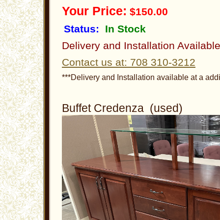
Your Price:
$150.00
Status:
In Stock
Delivery and Installation Availabl
Contact us at: 708 310-3212
***Delivery and Installation available at a addi
Buffet Credenza (used)