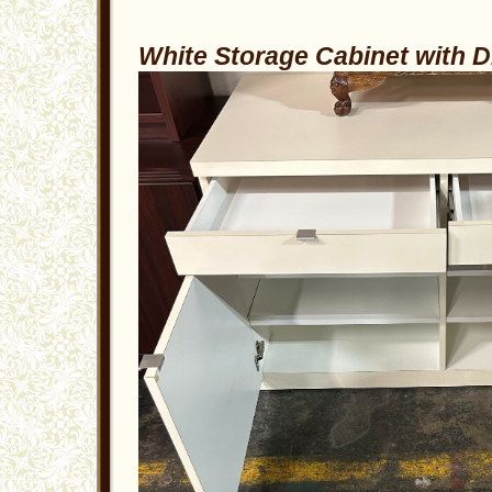
White Storage Cabinet with 