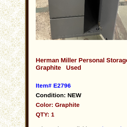
Herman Miller Personal Storag
Graphite Used
Item# E2796
Condition: NEW
Color: Graphite
QTY: 1