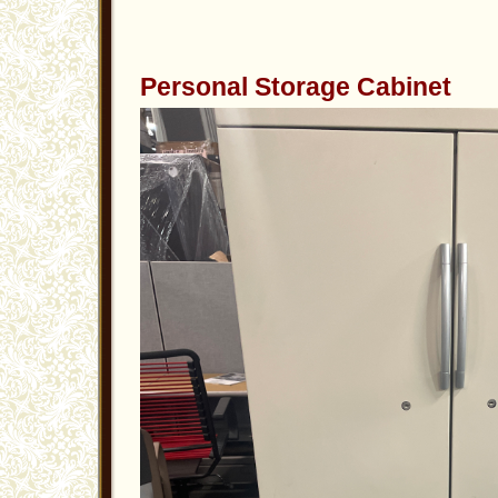
Personal Storage Cabinet