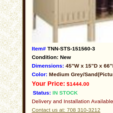
Item#
TNN-STS-151560-3
Condition: New
Dimensions:
45"W x 15"D x 66
Color:
Medium Grey/Sand(Pictu
Your Price:
$1444.00
Status:
IN STOCK
Delivery and Installation Availabl
Contact us at: 708 310-3212