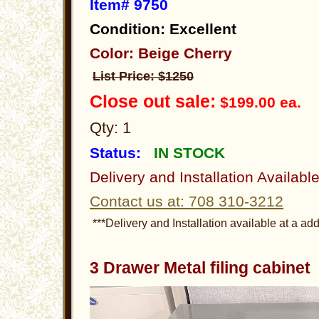
Item# 9750
Condition: Excellent
Color: Beige Cherry
List Price: $1250
Close out sale:
$199.00 ea.
Qty: 1
Status:
IN STOCK
Delivery and Installation Availabl
Contact us at: 708 310-3212
***Delivery and Installation available at a add
3 Drawer Metal filing cabine