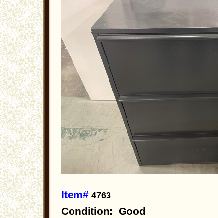
Item#
4763
Condition: Good