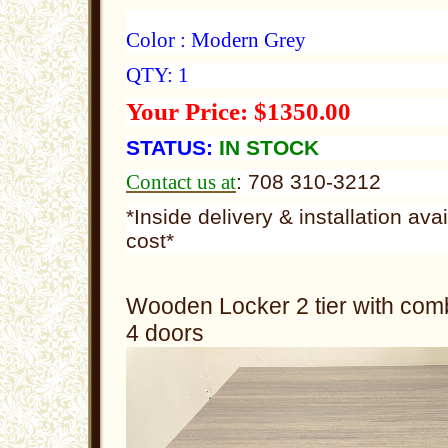
Color : Modern Grey
QTY: 1
Your Price: $1350.00
STATUS:
IN STOCK
Contact us at
: 708 310-3212
*Inside delivery & installation ava
cost*
Wooden Locker 2 tier with comb
4 doors