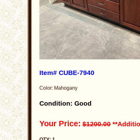
Item# CUBE-7940
Color: Mahogany
Condition: Good
Your Price:
$1200.00
**Additio
QTY: 1