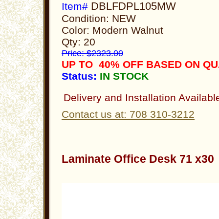
DBLFDPL105MW
Item#
Condition: NEW
Color: Modern Walnut
Qty: 20
Price: $2323.00
UP TO 40% OFF BASED ON Q
Status:
IN STOCK
Delivery and Installation Availabl
Contact us at: 708 310-3212
Laminate Office Desk 71 x3