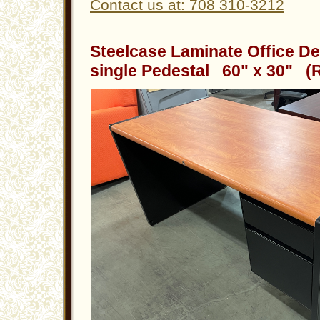
Contact us at: 708 310-3212
Steelcase Laminate Office De
single Pedestal 60" x 30" (