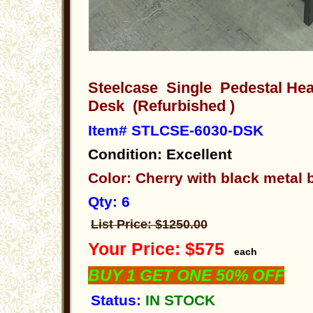
Steelcase Single Pedestal He
Desk (Refurbished )
Item# STLCSE-6030-DSK
Condition: Excellent
Color: Cherry with black metal
Qty: 6
List Price: $1250.00
Your Price: $575
each
BUY 1 GET ONE 50% OFF
Status:
IN STOCK