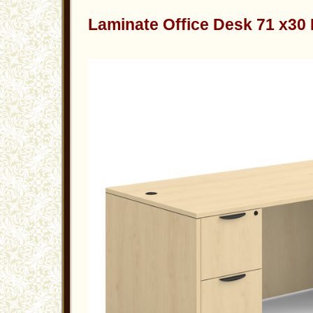
Laminate Office Desk 71 x30