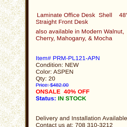
Laminate Office Desk Shell 48
Straight Front Desk
also available in Modern Walnut,
Cherry, Mahogany, & Mocha
Item# PRM-PL121-APN
Condition: NEW
Color: ASPEN
Qty: 20
Price: $482.00
ONSALE 40% OFF
Status:
IN STOCK
Delivery and Installation Availabl
Contact us at: 708 310-3212