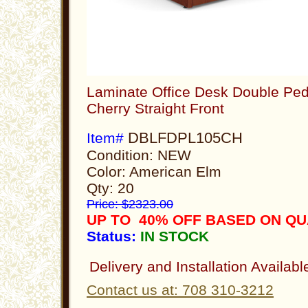
Laminate Office Desk Double Ped
Cherry Straight Front
DBLFDPL105CH
Item#
Condition: NEW
Color: American Elm
Qty: 20
Price: $2323.00
UP TO 40% OFF BASED ON Q
Status:
IN STOCK
Delivery and Installation Availabl
Contact us at: 708 310-3212