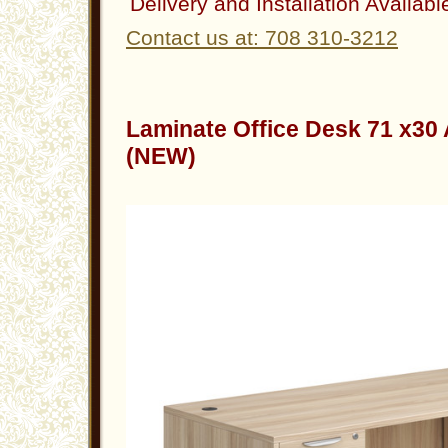
Delivery and Installation Availabl
Contact us at: 708 310-3212
Laminate Office Desk 71 x30
(NEW)