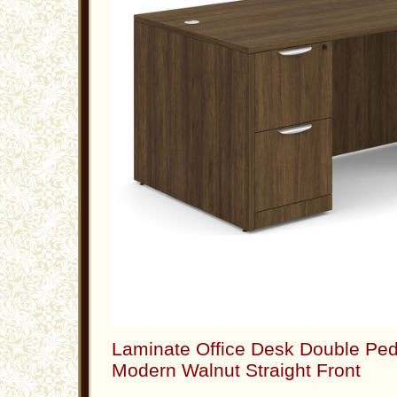
Laminate Office Desk Double Ped
Modern Walnut Straight Front