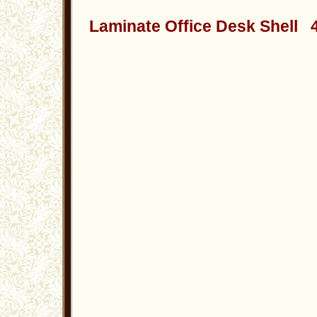
Laminate Office Desk Shell