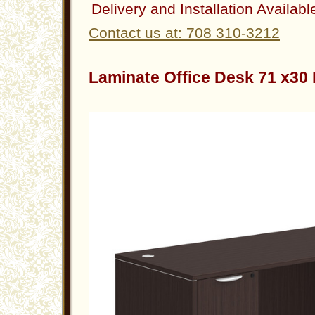
Delivery and Installation Availabl
Contact us at: 708 310-3212
Laminate Office Desk 71 x3