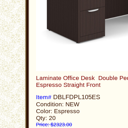
Laminate Office Desk Double Ped
Espresso Straight Front
DBLFDPL105ES
Item#
Condition: NEW
Color: Espresso
Qty: 20
Price: $2323.00