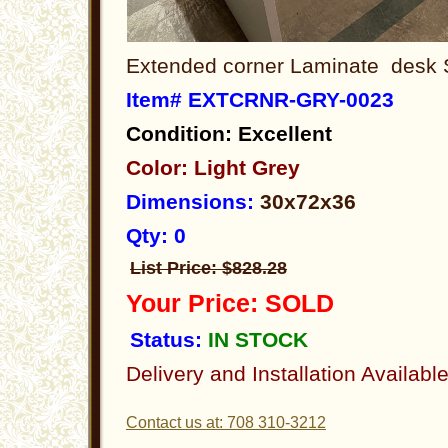
Extended corner Laminate desk 
Item# EXTCRNR-GRY-0023
Condition: Excellent
Color: Light Grey
Dimensions:
30x72x36
Qty: 0
List Price: $828.28
Your Price: SOLD
Status:
IN STOCK
Delivery and Installation Availabl
Contact us at: 708 310-3212