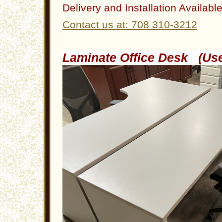
Delivery and Installation Availabl
Contact us at: 708 310-3212
Laminate Office Desk (U