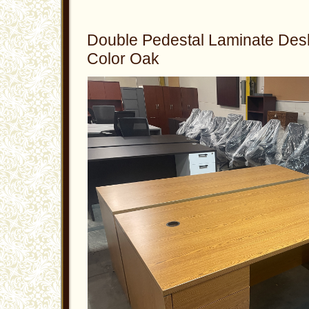
Double Pedestal Laminate Des
Color Oak