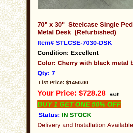
70" x 30" Steelcase Single Pe
Metal Desk (Refurbished)
Item# STLCSE-7030-DSK
Condition: Excellent
Color: Cherry with black metal
Qty: 7
List Price: $1450.00
Your Price: $728.28
each
BUY 1 GET ONE 50% OFF
Status:
IN STOCK
Delivery and Installation Availabl