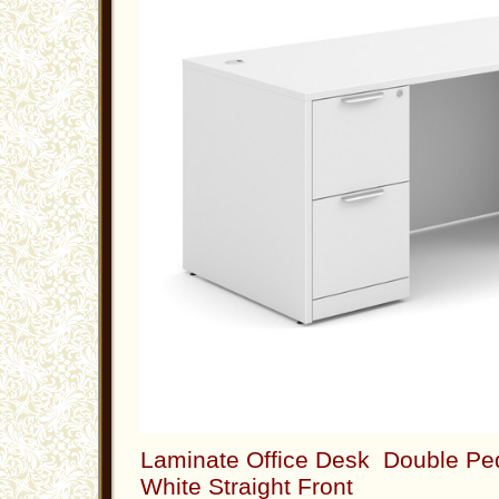
Laminate Office Desk Double Ped
White Straight Front