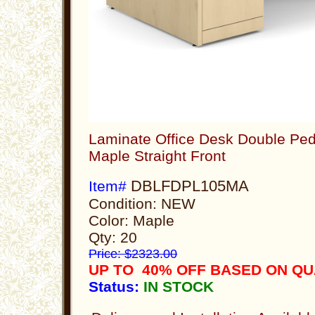
Laminate Office Desk Double Ped
Maple Straight Front
DBLFDPL105MA
Item#
Condition: NEW
Color: Maple
Qty: 20
Price: $2323.00
UP TO 40% OFF BASED ON QU
Status:
IN STOCK