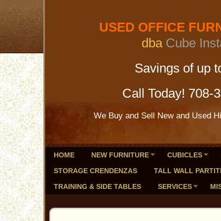
USED OFFICE FURNI
dba
Cube Inst
Savings of up to 
Call Today! 708-
We Buy and Sell New and Used Hig
HOME
NEW FURNITURE
CUBICLES
STORAGE CRENDENZAS
TALL WALL PARTIT
TRAINING & SIDE TABLES
SERVICES
MI