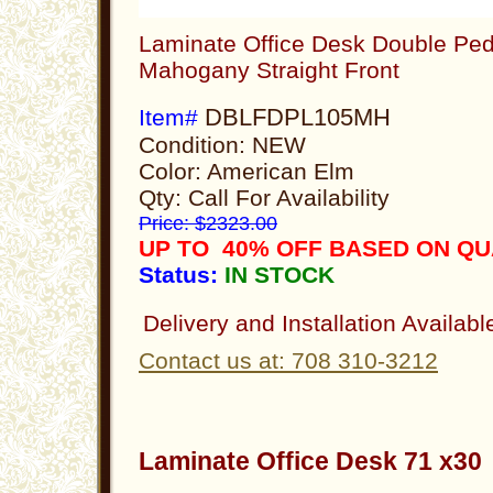
Laminate Office Desk Double Ped
Mahogany Straight Front
DBLFDPL105MH
Item#
Condition: NEW
Color: American Elm
Qty: Call For Availability
Price: $2323.00
UP TO 40% OFF BASED ON Q
Status:
IN STOCK
Delivery and Installation Availabl
Contact us at: 708 310-3212
Laminate Office Desk 71 x3