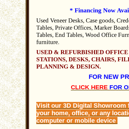
* Financing Now Avai
Used Veneer Desks, Case goods, Cred
Tables, Private Offices, Marker Boards
Tables, End Tables, Wood Office Furn
furniture.
USED & REFURBISHED OFFICE
STATIONS, DESKS, CHAIRS, FIL
PLANNING & DESIGN.
FOR NEW P
CLICK HERE
FOR O
Visit our 3D Digital Showroom
your home, office, or any locat
computer or mobile device