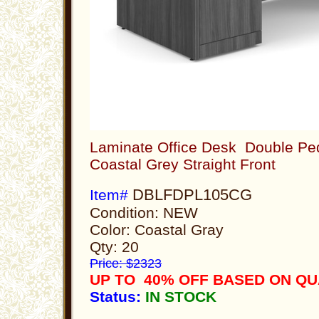
Laminate Office Desk Double Ped
Coastal Grey Straight Front
DBLFDPL105CG
Item#
Condition: NEW
Color: Coastal Gray
Qty: 20
Price: $2323
UP TO 40% OFF BASED ON Q
Status:
IN STOCK