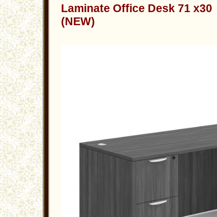
Laminate Office Desk 71 x30
(NEW)