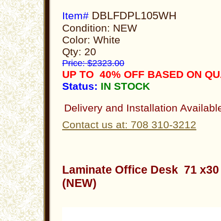
DBLFDPL105WH
Item#
Condition: NEW
Color: White
Qty: 20
Price: $2323.00
UP TO 40% OFF BASED ON QU
Status:
IN STOCK
Delivery and Installation Availabl
Contact us at: 708 310-3212
Laminate Office Desk 71 x3
(NEW)