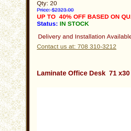
Qty: 20
Price: $2323.00
UP TO 40% OFF BASED ON QU
Status:
IN STOCK
Delivery and Installation Availabl
Contact us at: 708 310-3212
Laminate Office Desk 71 x3