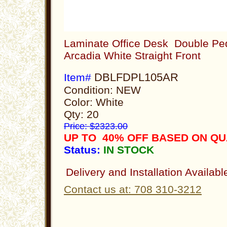
Laminate Office Desk Double Ped
Arcadia White Straight Front
DBLFDPL105AR
Item#
Condition: NEW
Color: White
Qty: 20
Price: $2323.00
UP TO 40% OFF BASED ON Q
Status:
IN STOCK
Delivery and Installation Availabl
Contact us at: 708 310-3212