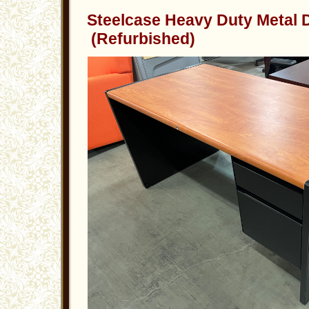
Steelcase Heavy Duty Metal
(Refurbished)