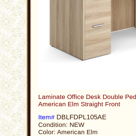
Laminate Office Desk Double Ped
American Elm Straight Front
DBLFDPL105AE
Item#
Condition: NEW
Color: American Elm