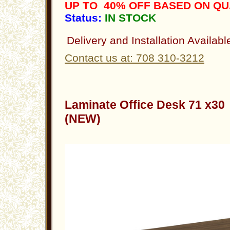
UP TO 40% OFF BASED ON Q
Status:
IN STOCK
Delivery and Installation Availabl
Contact us at: 708 310-3212
Laminate Office Desk 71 x3
(NEW)