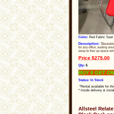
Color:
Red Fabric Seat
Description:
S
tackabl
for any office, waiting a
away to free up space whe
Price
$275.00
Qty:
6
BUY 5 GET O
Status: In Stock
*Rental available for th
* Inside delivery & insta
Allsteel Relat