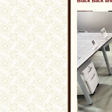
Black Back an