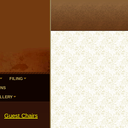
FILING
ONS
LLERY
Guest Chairs