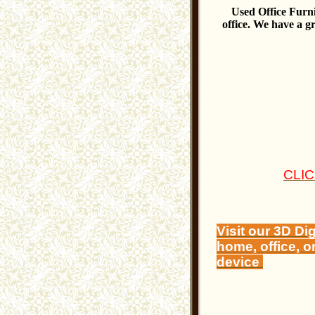
Used Office Furnit
office. We have a g
CLI
Visit our 3D Di
home, office, o
device