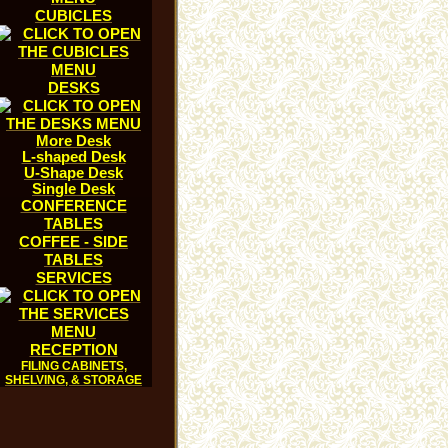
CUBICLES
DESKS
More Desk
L-shaped Desk
U-Shape Desk
Single Desk
CONFERENCE
TABLES
COFFEE - SIDE
TABLES
SERVICES
RECEPTION
FILING CABINETS,
SHELVING, & STORAGE