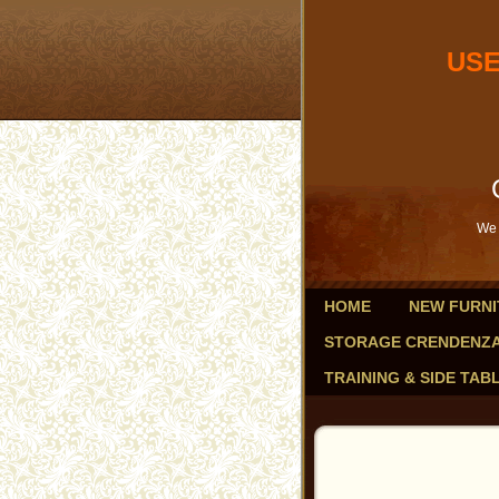
USED OF
db
Savings 
We 
HOME
NEW FURNI
STORAGE CRENDENZ
TRAINING & SIDE TAB