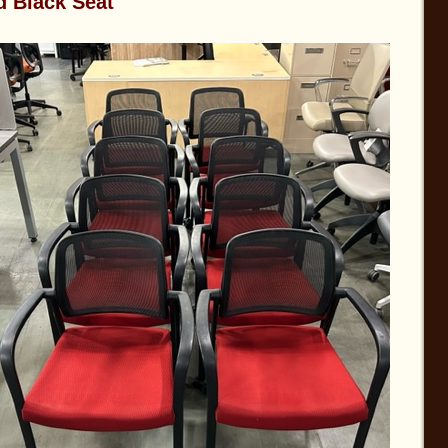
d Black Seat