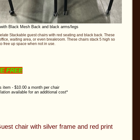
 with Black Mesh Back and black arms/legs
Relate Stackable guest chairs with red seating and black back. These
 office, waiting area, or even breakroom. These chairs stack 5 high so
o free up space when not in use.
NE FREE
is item - $10.00 a month per chair
llation available for an additional cost*
uest chair with silver frame and red print