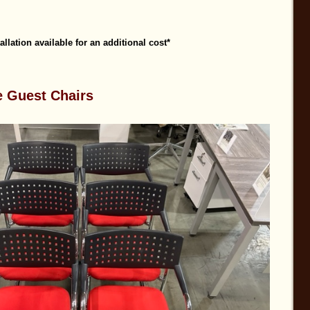
tallation available for an additional cost*
e Guest Chairs