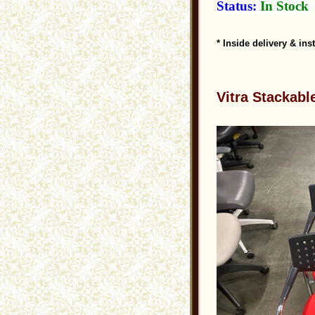
Status:
In Stock
* Inside delivery & ins
Vitra Stackabl