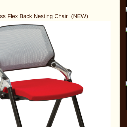
ess Flex Back Nesting Chair (NEW)