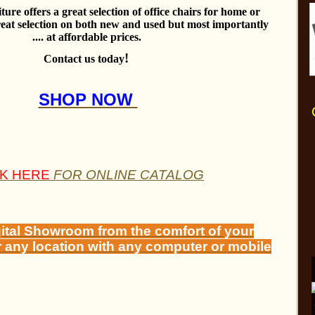
ure offers a great selection of office chairs for home or
reat selection on both new and used but most importantly
.... at affordable prices.
!
Contact us today
SHOP NOW
CK HERE
FOR ONLINE CATALOG
gital Showroom from the comfort of your
r any location with any computer or mobile