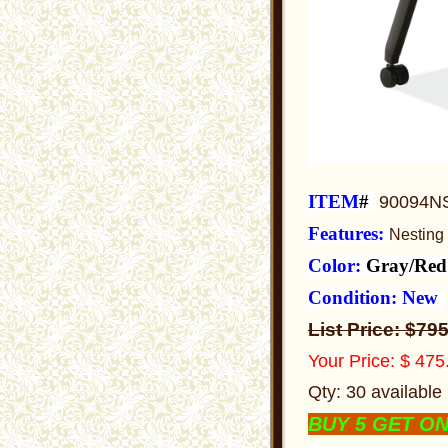
ITEM
#
90094N
Features:
Nesting
Color:
Gray/Re
Condition: New
List Price:
$79
Your Price: $ 47
Qty: 30 available
BUY 5 GET O