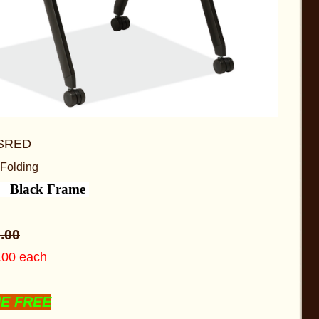
SRED
 Folding
d Black Frame
5
.00
5.00 each
NE FREE