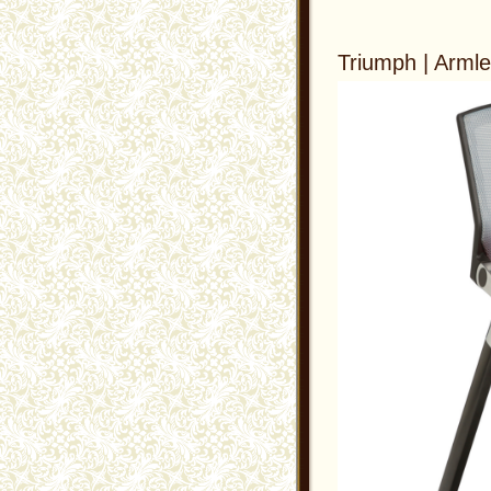
Triumph | Arml