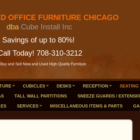
FICE FURNITURE CHICAGO
a
Cube Install Inc
of up to 80%!
Call Today! 708-310-3212
Buy and Sell New and Used High Quality Furniture
TURE
CUBICLES
DESKS
RECEPTION
SEATING
AS
TALL WALL PARTITIONS
SNEEZE GUARDS / EXTENSI
LES
SERVICES
MISCELLANEOUS ITEMS & PARTS
GA