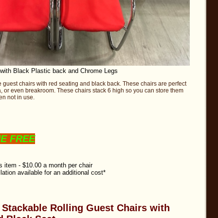
 with Black Plastic back and Chrome Legs
e guest chairs with red seating and black back. These chairs are perfect
rea, or even breakroom. These chairs stack 6 high so you can store them
n not in use.
NE FREE
is item - $10.00 a month per chair
llation available for an additional cost*
e Stackable Rolling Guest Chairs with