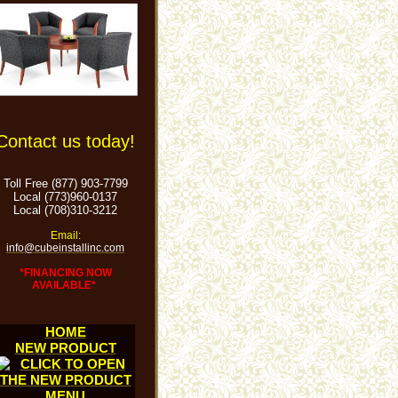
Contact us today!
Toll Free (877) 903-7799
Local (773)960-0137
Local (708)310-3212
Email:
info@cubeinstallinc.com
*FINANCING NOW
AVAILABLE*
HOME
NEW PRODUCT