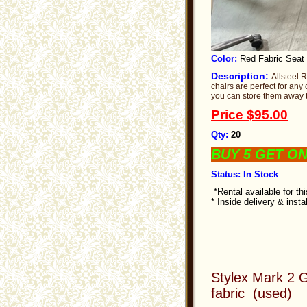
Color:
Red Fabric Seat
Description:
Allsteel 
chairs are perfect for any
you can store them away t
Price
$95.00
Qty:
20
BUY 5 GET O
Status: In Stock
*Rental available for th
* Inside delivery & insta
Stylex Mark 2 G
fabric (used)