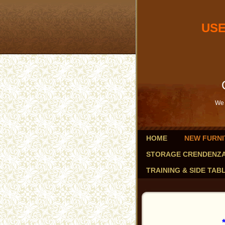
USED OF
db
Savings 
We 
HOME
NEW FURNI
STORAGE CRENDENZ
TRAINING & SIDE TAB