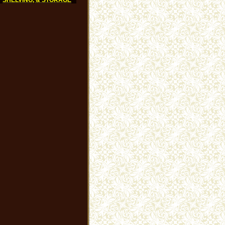
SHELVING, & STORAGE