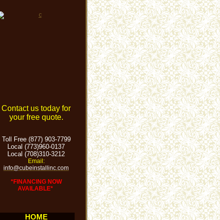
Contact us today for
your free quote.
Toll Free (877) 903-7799
Local (773)960-0137
Local (708)310-3212
Email:
info@cubeinstallinc.com
*FINANCING NOW
AVAILABLE*
HOME