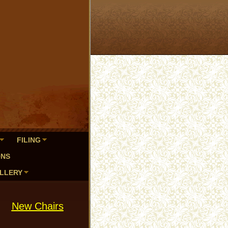
FILING
ONS
LLERY
New Chairs