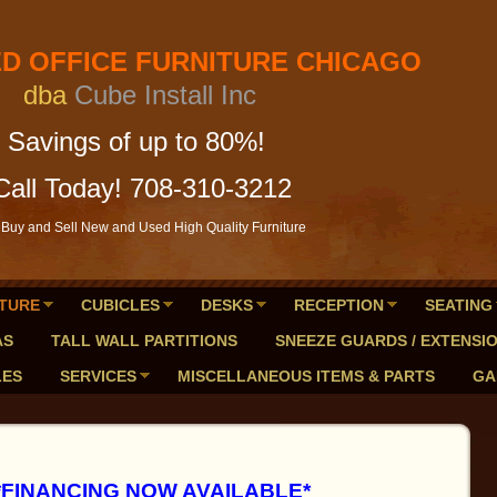
FICE FURNITURE CHICAGO
a
Cube Install Inc
of up to 80%!
Call Today! 708-310-3212
Buy and Sell New and Used High Quality Furniture
TURE
CUBICLES
DESKS
RECEPTION
SEATING
AS
TALL WALL PARTITIONS
SNEEZE GUARDS / EXTENSI
LES
SERVICES
MISCELLANEOUS ITEMS & PARTS
GA
*FINANCING NOW AVAILABLE*