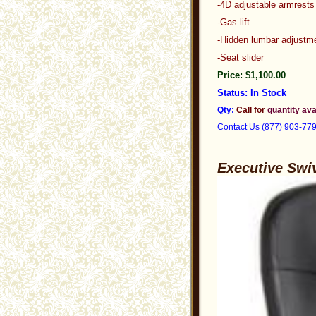
-4D adjustable armrests
-Gas lift
-Hidden lumbar adjustm
-Seat slider
Price: $1,100.00
Status: In Stock
Qty:
Call for
quantity ava
Contact Us (877) 903-77
Executive Swi