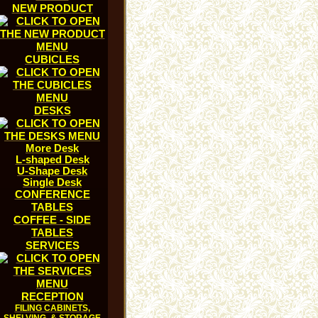
NEW PRODUCT
CUBICLES
DESKS
More Desk
L-shaped Desk
U-Shape Desk
Single Desk
CONFERENCE
TABLES
COFFEE - SIDE
TABLES
SERVICES
RECEPTION
FILING CABINETS,