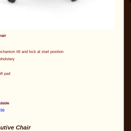
hair
chanism tilt and lock at start position
r upholstery
ft pad
apacity
ilable
799
utive Chair