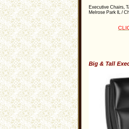
Executive Chairs, Ta
Melrose Park IL / Ch
CLI
Big & Tall Exe