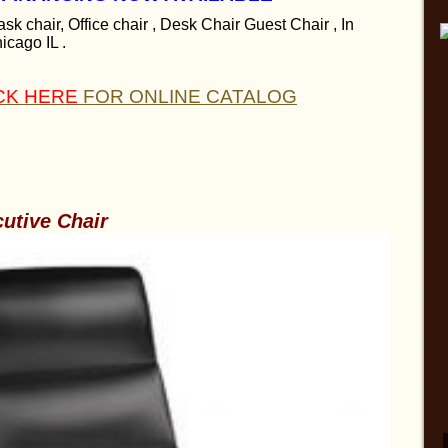
sk chair, Office chair , Desk Chair Guest Chair , In
icago IL .
CK HERE
FOR ONLINE CATALOG
cutive Chair