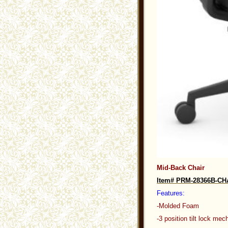
Mid-Back Chair
Item# PRM-28366B-C
Features:
-Molded Foam
-3 position tilt lock me