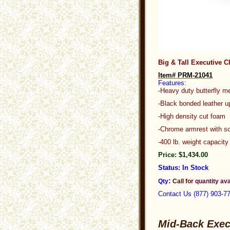
Big & Tall Executive C
Item# PRM-21041
Features:
-Heavy duty butterfly me
-Black bonded leathe
-High density cut foam
-Chrome armrest with so
-400 lb. weight c
Price: $1,434.00
Status: In Stock
:
Qty
Call for
quantity ava
C
ontact Us (877) 903-7
Mid-Back Exec