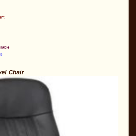
ent
ilable
99
vel Chair