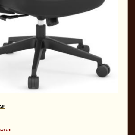
HAR
chanism